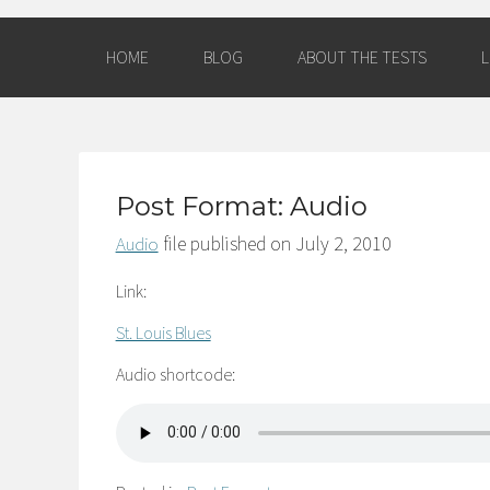
HOME
BLOG
ABOUT THE TESTS
L
AM
Post Format: Audio
file published on
July 2, 2010
Audio
Link:
St. Louis Blues
Audio shortcode: