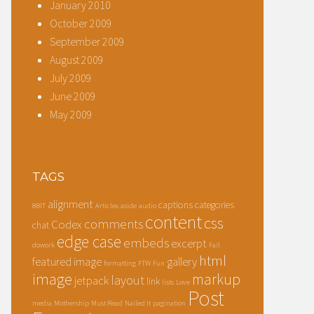
January 2010
October 2009
September 2009
August 2009
July 2009
June 2009
May 2009
TAGS
alignment
captions
categories
8BIT
Articles
aside
audio
content
css
comments
Codex
chat
edge case
embeds
excerpt
dowork
Fail
html
featured image
gallery
formatting
FTW
Fun
image
markup
layout
jetpack
link
lists
Love
Post
media
Mothership
Must Read
Nailed It
pagination