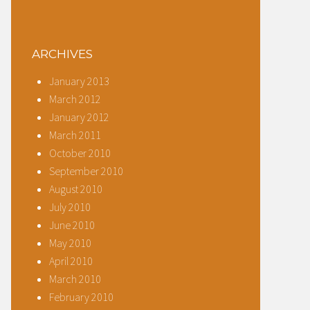
ARCHIVES
January 2013
March 2012
January 2012
March 2011
October 2010
September 2010
August 2010
July 2010
June 2010
May 2010
April 2010
March 2010
February 2010