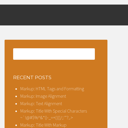
ESS
RECENT POSTS
Markup: HTML Tags and Formatting
Markup: Image Alignment
Markup: Text Alignment
Markup: Title With Special Characters
~`!@#$%^&*()-_=+{}[]/;:'”?,.>
Markup: Title With Markup