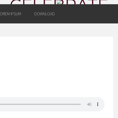
CELEBRATE
OREM IPSUM
DOWNLOAD
AZING YEARS WITH WORDPR