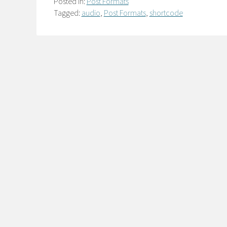
Posted in:
Post Formats
Tagged:
audio
,
Post Formats
,
shortcode