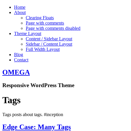
Home
About
Clearing Floats
Page with comments
Page with comments disabled
Theme Layout
Content / Sidebar Layout
Sidebar / Content Layout
Full Width Layout
Blog
Contact
OMEGA
Responsive WordPress Theme
Tags
Tags posts about tags. #inception
Edge Case: Many Tags