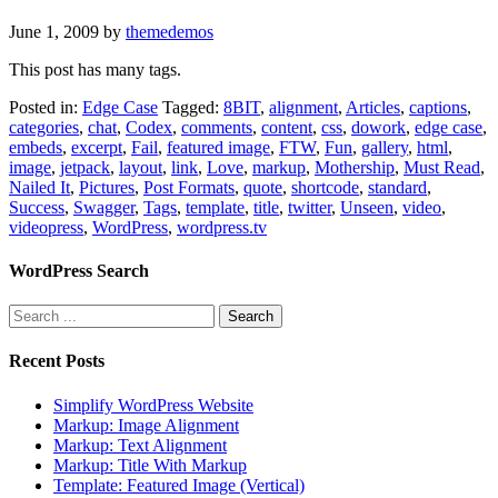
June 1, 2009
by
themedemos
This post has many tags.
Posted in:
Edge Case
Tagged:
8BIT
,
alignment
,
Articles
,
captions
,
categories
,
chat
,
Codex
,
comments
,
content
,
css
,
dowork
,
edge case
,
embeds
,
excerpt
,
Fail
,
featured image
,
FTW
,
Fun
,
gallery
,
html
,
image
,
jetpack
,
layout
,
link
,
Love
,
markup
,
Mothership
,
Must Read
,
Nailed It
,
Pictures
,
Post Formats
,
quote
,
shortcode
,
standard
,
Success
,
Swagger
,
Tags
,
template
,
title
,
twitter
,
Unseen
,
video
,
videopress
,
WordPress
,
wordpress.tv
WordPress Search
Recent Posts
Simplify WordPress Website
Markup: Image Alignment
Markup: Text Alignment
Markup: Title With Markup
Template: Featured Image (Vertical)