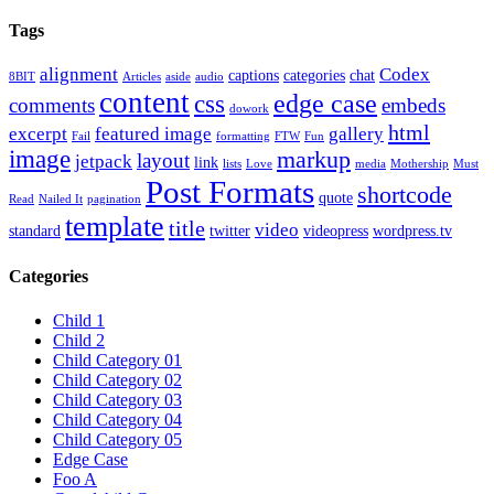
Tags
alignment
Codex
captions
categories
chat
8BIT
Articles
aside
audio
content
edge case
css
comments
embeds
dowork
html
excerpt
featured image
gallery
Fail
formatting
FTW
Fun
image
markup
layout
jetpack
link
lists
Love
media
Mothership
Must
Post Formats
shortcode
quote
Read
Nailed It
pagination
template
title
video
standard
twitter
videopress
wordpress.tv
Categories
Child 1
Child 2
Child Category 01
Child Category 02
Child Category 03
Child Category 04
Child Category 05
Edge Case
Foo A