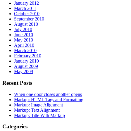
January 2012
March 2011
October 2010
September 2010
August 2010
July 2010
June 2010
May 2010
April 2010
March 2010
February 2010
January 2010
August 2009
May 2009
Recent Posts
When one door closes another opens
Markup: HTML Tags and Formatting
Markup: Image Alignment
Markup: Text Alignment
Markup: Title With Markup
Categories