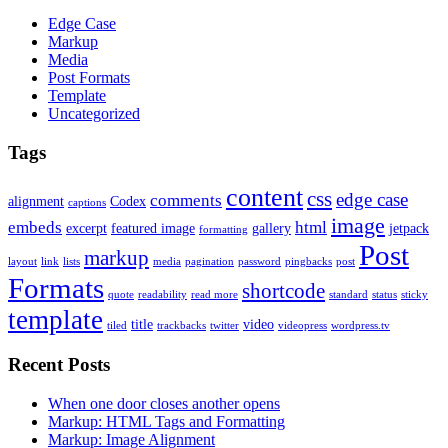
Edge Case
Markup
Media
Post Formats
Template
Uncategorized
Tags
content
css
edge case
comments
alignment
Codex
captions
image
embeds
html
excerpt
featured image
gallery
jetpack
formatting
Post
markup
layout
link
lists
media
pagination
password
pingbacks
post
Formats
shortcode
quote
readability
read more
standard
status
sticky
template
title
video
tiled
trackbacks
twitter
videopress
wordpress.tv
Recent Posts
When one door closes another opens
Markup: HTML Tags and Formatting
Markup: Image Alignment