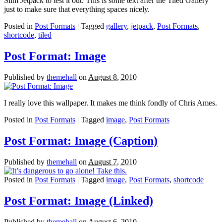
Slim Jetpack to test it out. This is some text after the Tiled Gallery
just to make sure that everything spaces nicely.
Posted in
Post Formats
| Tagged
gallery
,
jetpack
,
Post Formats
,
shortcode
,
tiled
Post Format: Image
Published by
themehall
on
August 8, 2010
I really love this wallpaper. It makes me think fondly of Chris Ames.
Posted in
Post Formats
| Tagged
image
,
Post Formats
Post Format: Image (Caption)
Published by
themehall
on
August 7, 2010
Posted in
Post Formats
| Tagged
image
,
Post Formats
,
shortcode
Post Format: Image (Linked)
Published by
themehall
on
August 6, 2010