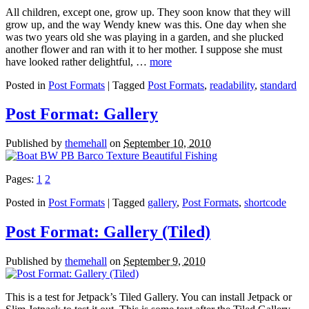
All children, except one, grow up. They soon know that they will
grow up, and the way Wendy knew was this. One day when she
was two years old she was playing in a garden, and she plucked
another flower and ran with it to her mother. I suppose she must
have looked rather delightful, …
more
Posted in
Post Formats
| Tagged
Post Formats
,
readability
,
standard
Post Format: Gallery
Published by
themehall
on
September 10, 2010
Pages:
1
2
Posted in
Post Formats
| Tagged
gallery
,
Post Formats
,
shortcode
Post Format: Gallery (Tiled)
Published by
themehall
on
September 9, 2010
This is a test for Jetpack’s Tiled Gallery. You can install Jetpack or