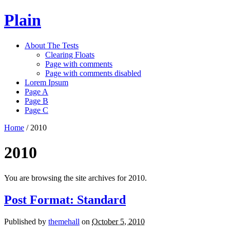
Plain
About The Tests
Clearing Floats
Page with comments
Page with comments disabled
Lorem Ipsum
Page A
Page B
Page C
Home
/
2010
2010
You are browsing the site archives for 2010.
Post Format: Standard
Published by
themehall
on
October 5, 2010