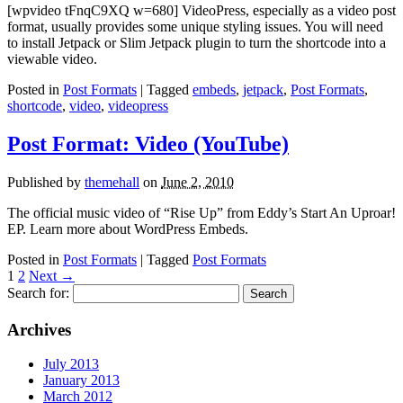
[wpvideo tFnqC9XQ w=680] VideoPress, especially as a video post
format, usually provides some unique styling issues. You will need
to install Jetpack or Slim Jetpack plugin to turn the shortcode into a
viewable video.
Posted in
Post Formats
| Tagged
embeds
,
jetpack
,
Post Formats
,
shortcode
,
video
,
videopress
Post Format: Video (YouTube)
Published by
themehall
on
June 2, 2010
The official music video of “Rise Up” from Eddy’s Start An Uproar!
EP. Learn more about WordPress Embeds.
Posted in
Post Formats
| Tagged
Post Formats
1
2
Next
→
Search for:
Archives
July 2013
January 2013
March 2012