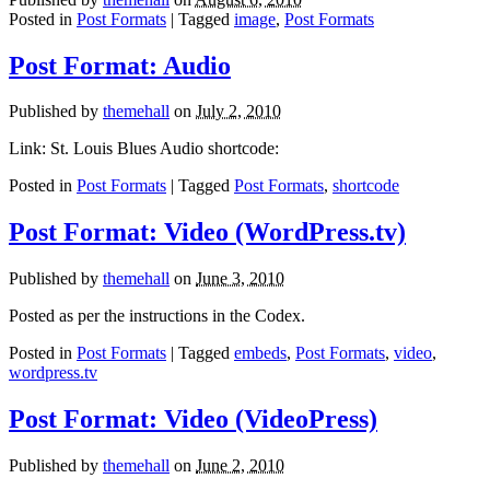
Posted in
Post Formats
| Tagged
image
,
Post Formats
Post Format: Audio
Published by
themehall
on
July 2, 2010
Link: St. Louis Blues Audio shortcode:
Posted in
Post Formats
| Tagged
Post Formats
,
shortcode
Post Format: Video (WordPress.tv)
Published by
themehall
on
June 3, 2010
Posted as per the instructions in the Codex.
Posted in
Post Formats
| Tagged
embeds
,
Post Formats
,
video
,
wordpress.tv
Post Format: Video (VideoPress)
Published by
themehall
on
June 2, 2010