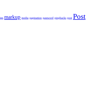
Post
markup
ists
media
pagination
password
pingbacks
post