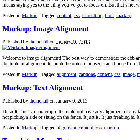
means saying yes to the thing you’ve got to focus on. But that’s not w
Posted in
Markup
| Tagged
content
,
css
,
formatting
,
html
,
markup
Markup: Image Alignment
Published by
themehall
on
January 10, 2013
Welcome to image alignment! The best way to demonstrate the ebb and 
the topic of alignment, it should be noted that users can choose from
Posted in
Markup
| Tagged
alignment
,
captions
,
content
,
css
,
image
,
m
Markup: Text Alignment
Published by
themehall
on
January 9, 2013
Default This is a paragraph. It should not have any alignment of any k
not picking a side or sitting on the fence. It just is. It just freaking is.
Posted in
Markup
| Tagged
alignment
,
content
,
css
,
markup