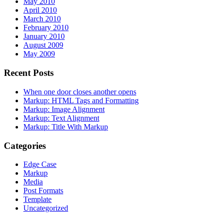
May 2010
April 2010
March 2010
February 2010
January 2010
August 2009
May 2009
Recent Posts
When one door closes another opens
Markup: HTML Tags and Formatting
Markup: Image Alignment
Markup: Text Alignment
Markup: Title With Markup
Categories
Edge Case
Markup
Media
Post Formats
Template
Uncategorized