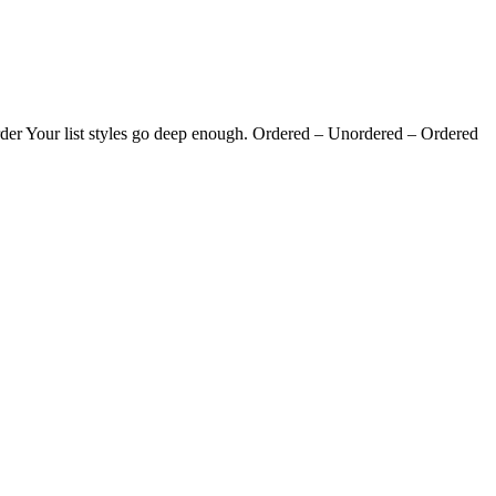
g order Your list styles go deep enough. Ordered – Unordered – Ordered