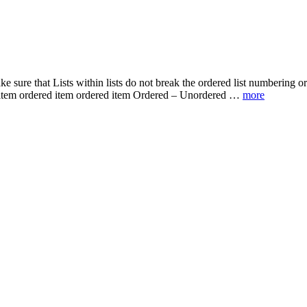
make sure that Lists within lists do not break the ordered list numberin
d item ordered item ordered item Ordered – Unordered …
more