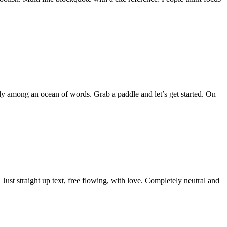
ly among an ocean of words. Grab a paddle and let’s get started. On
Just straight up text, free flowing, with love. Completely neutral and