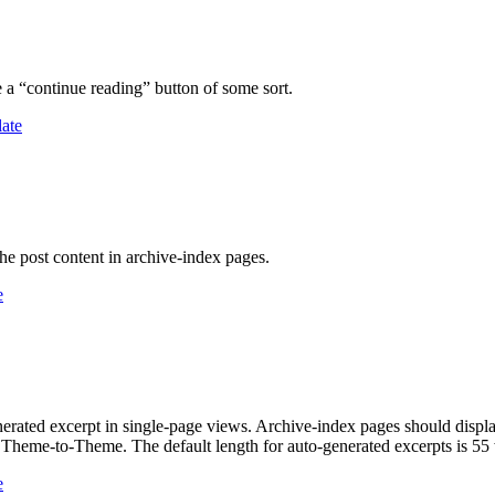
e a “continue reading” button of some sort.
late
the post content in archive-index pages.
e
-generated excerpt in single-page views. Archive-index pages should dis
om Theme-to-Theme. The default length for auto-generated excerpts is 55
e