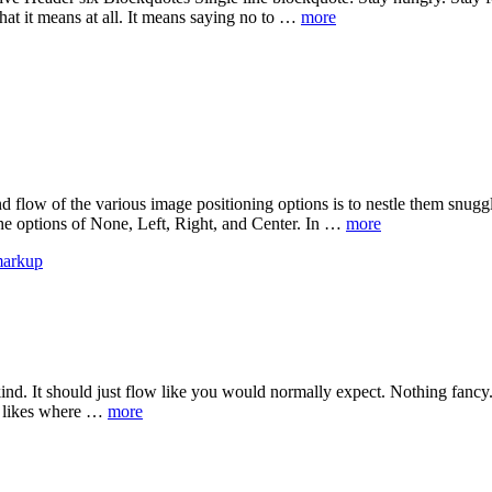
hat it means at all. It means saying no to …
more
flow of the various image positioning options is to nestle them snugg
 the options of None, Left, Right, and Center. In …
more
arkup
ind. It should just flow like you would normally expect. Nothing fancy. 
 It likes where …
more