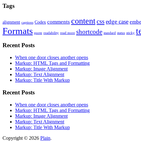
Tags
content
css
edge case
comments
embe
alignment
Codex
captions
Formats
t
shortcode
quote
readability
read more
standard
status
sticky
Recent Posts
When one door closes another opens
Markup: HTML Tags and Formatting
Markup: Image Alignment
Markup: Text Alignment
Markup: Title With Markup
Recent Posts
When one door closes another opens
Markup: HTML Tags and Formatting
Markup: Image Alignment
Markup: Text Alignment
Markup: Title With Markup
Copyright © 2026
Plain
.