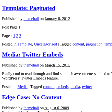
Template: Paginated
Published by
themehall
on
January 8, 2012
Post Page 1
Pages:
1
2
3
Posted in
Template
,
Uncategorized
| Tagged
content
,
pagination
,
temp
Media: Twitter Embeds
Published by
themehall
on
March 15, 2011
Really cool to read through and find so much awesomeness added to 
WordPress’ Twitter Embeds feature.
Posted in
Media
| Tagged
content
,
embeds
,
media
,
twitter
Edge Case: No Content
Published by
themehall
on
August 6, 2009