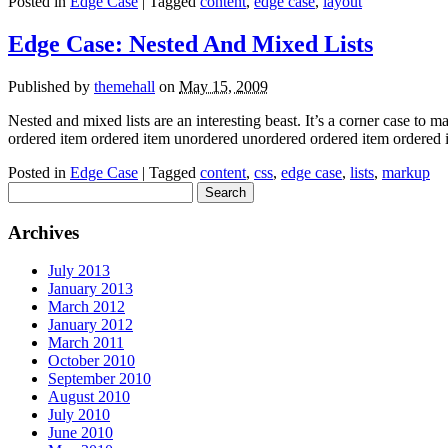
Posted in
Edge Case
| Tagged
content
,
edge case
,
layout
Edge Case: Nested And Mixed Lists
Published by
themehall
on
May 15, 2009
Nested and mixed lists are an interesting beast. It’s a corner case to 
ordered item ordered item unordered unordered ordered item ordere
Posted in
Edge Case
| Tagged
content
,
css
,
edge case
,
lists
,
markup
Search
for:
Archives
July 2013
January 2013
March 2012
January 2012
March 2011
October 2010
September 2010
August 2010
July 2010
June 2010