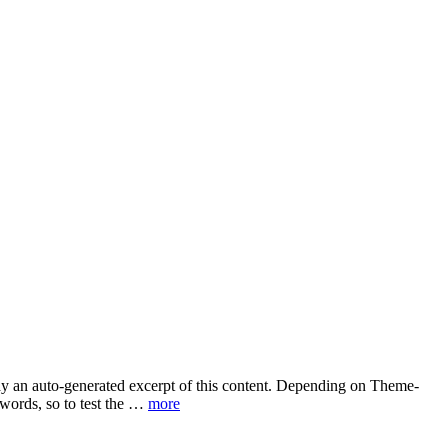
play an auto-generated excerpt of this content. Depending on Theme-
 words, so to test the …
more