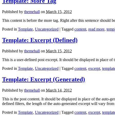
Template: More Tag
Published by
themehall
on
March 15, 2012
This content is before the more tag. Right after this sentence should b
Posted in
Template
,
Uncategorized
| Tagged
content
,
read more
,
temp
Template: Excerpt (Defined)
Published by
themehall
on
March 15, 2012
This is a user-defined post excerpt. It should be displayed in place of 
Posted in
Template
,
Uncategorized
| Tagged
content
,
excerpt
,
templat
Template: Excerpt (Generated)
Published by
themehall
on
March 14, 2012
This is the post content. It should be displayed in place of the auto
defined filters, the length of the auto-generated excerpt will vary fr
Posted in
Template
,
Uncategorized
| Tagged
content
,
excerpt
,
templat