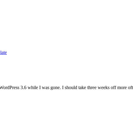
late
WordPress 3.6 while I was gone. I should take three weeks off more of