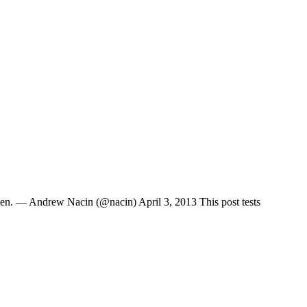
ten. — Andrew Nacin (@nacin) April 3, 2013 This post tests