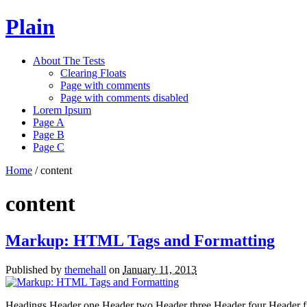
Plain
About The Tests
Clearing Floats
Page with comments
Page with comments disabled
Lorem Ipsum
Page A
Page B
Page C
Home
/
content
content
Markup: HTML Tags and Formatting
Published by
themehall
on
January 11, 2013
Headings Header one Header two Header three Header four Header five 