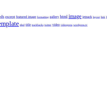
image
ds
html
excerpt
featured image
gallery
jetpack
formatting
layout
link
l
emplate
title
video
tiled
trackbacks
twitter
videopress
wordpress.tv