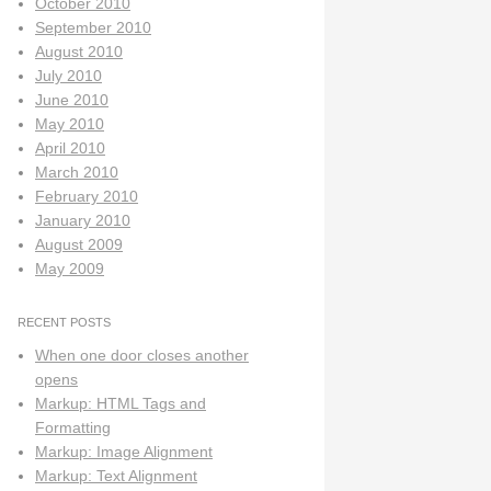
October 2010
September 2010
August 2010
July 2010
June 2010
May 2010
April 2010
March 2010
February 2010
January 2010
August 2009
May 2009
RECENT POSTS
When one door closes another
opens
Markup: HTML Tags and
Formatting
Markup: Image Alignment
Markup: Text Alignment