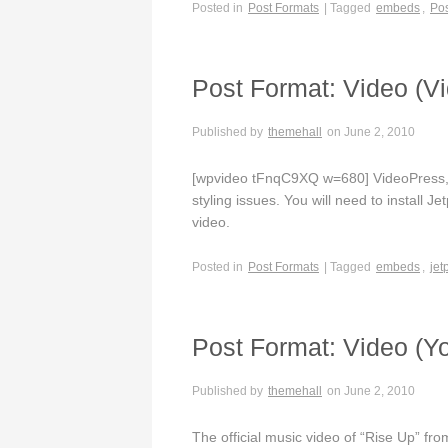
Posted in
Post Formats
| Tagged
embeds
,
Pos
Post Format: Video (V
Published by
themehall
on
June 2, 2010
[wpvideo tFnqC9XQ w=680] VideoPress, e
styling issues. You will need to install J
video.
Posted in
Post Formats
| Tagged
embeds
,
jet
Post Format: Video (Y
Published by
themehall
on
June 2, 2010
The official music video of “Rise Up” f