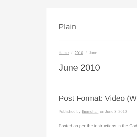
Plain
Home
/
2010
/
June
June 2010
You are browsing the site archives for June 2010.
Post Format: Video (W
Published by
themehall
on
June 3, 2010
Posted as per the instructions in the Co