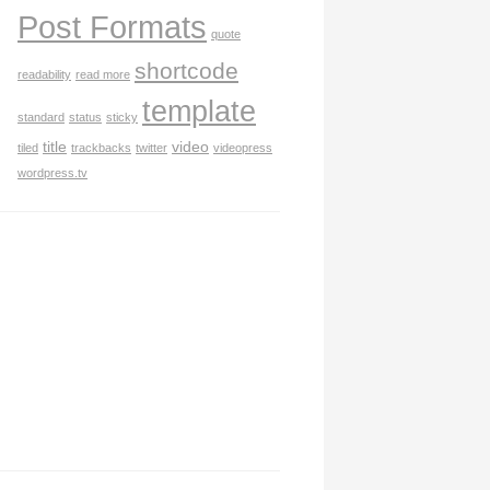
Post Formats
quote
shortcode
readability
read more
template
standard
status
sticky
title
video
tiled
trackbacks
twitter
videopress
wordpress.tv