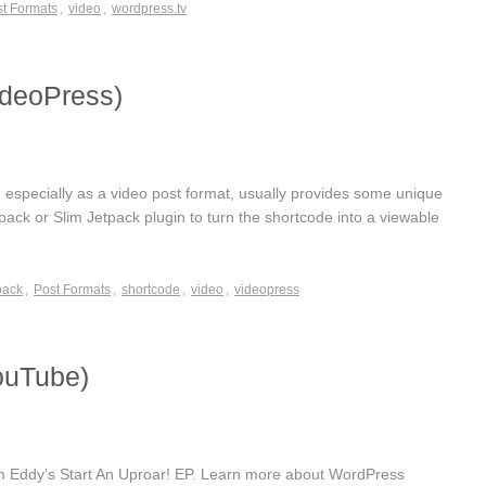
t Formats
,
video
,
wordpress.tv
ideoPress)
specially as a video post format, usually provides some unique
etpack or Slim Jetpack plugin to turn the shortcode into a viewable
pack
,
Post Formats
,
shortcode
,
video
,
videopress
ouTube)
rom Eddy’s Start An Uproar! EP. Learn more about WordPress