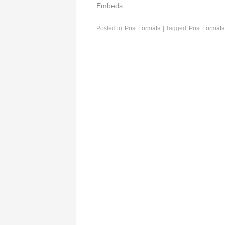
Embeds.
Posted in
Post Formats
| Tagged
Post Formats