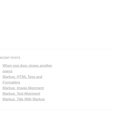
RECENT POSTS
When one door closes another
opens
Markup: HTML Tags and
Formatting
Markup: Image Alignment
Markup: Text Alignment
Markup: Title With Markup