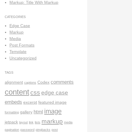
Markup: Title With Markup
CATEGORIES
Edge Case
Markup
Media
Post Formats
Template
Uncategorized
TAGS
comments
alignment
Codex
captions
content
css
edge case
embeds
excerpt
featured image
image
html
gallery
formatting
markup
jetpack
layout
link
lists
media
pagination
password
pingbacks
post