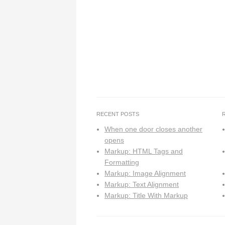
RECENT POSTS
When one door closes another
opens
Markup: HTML Tags and
Formatting
Markup: Image Alignment
Markup: Text Alignment
Markup: Title With Markup