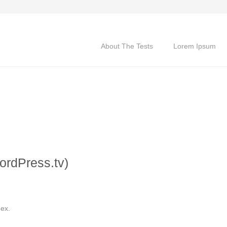
About The Tests
Lorem Ipsum
ordPress.tv)
dex.