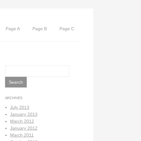
Page A
Page B
Page C
Search
for:
ARCHIVES
July 2013
January 2013
March 2012
January 2012
March 2011