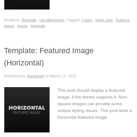
Posted in
Template
,
Uncategorized
| Tagged
Codex
,
edge case
,
featured
image
,
image
,
template
Template: Featured Image
(Horizontal)
Published by
themehall
on
March 15, 2012
This post should display a featured
image, if the theme supports it. Non-
square images can provide some
unique styling issues. This post tests a
horizontal featured image.