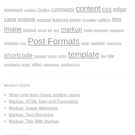
content
css
edge
comments
alignment
Codex
captions
case
embeds
html
excerpt
featured image
gallery
formatting
image
markup
jetpack
layout
link
lists
media
pagination
password
Post Formats
pingbacks
post
quote
readability
read more
template
shortcode
title
standard
status
sticky
tiled
video
trackbacks
twitter
videopress
wordpress.tv
RECENT POSTS
When one door closes another opens
Markup: HTML Tags and Formatting
Markup: Image Alignment
Markup: Text Alignment
Markup: Title With Markup