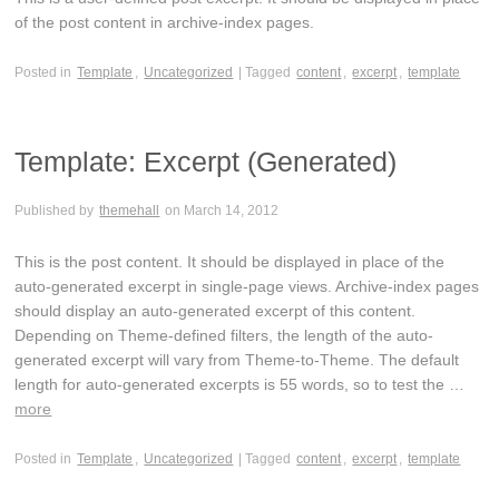
of the post content in archive-index pages.
Posted in
Template
,
Uncategorized
| Tagged
content
,
excerpt
,
template
Template: Excerpt (Generated)
Published by
themehall
on
March 14, 2012
This is the post content. It should be displayed in place of the
auto-generated excerpt in single-page views. Archive-index pages
should display an auto-generated excerpt of this content.
Depending on Theme-defined filters, the length of the auto-
generated excerpt will vary from Theme-to-Theme. The default
length for auto-generated excerpts is 55 words, so to test the …
more
Posted in
Template
,
Uncategorized
| Tagged
content
,
excerpt
,
template