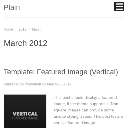
Plain
Home
/
2012
/
March
March 2012
You are browsing the site archives for March 2012.
Template: Featured Image (Vertical)
Published by
themehall
on
March 15, 2012
This post should display a featured
image, if the theme supports it. Non-
square images can provide some
unique styling issues. This post tests a
vertical featured image.