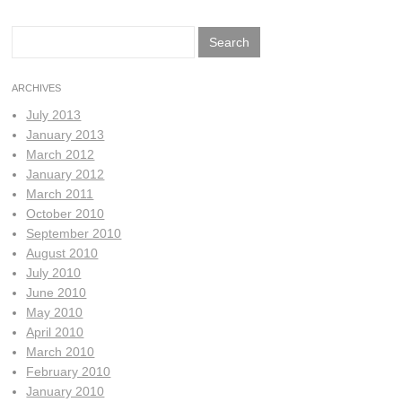
Search
for:
ARCHIVES
July 2013
January 2013
March 2012
January 2012
March 2011
October 2010
September 2010
August 2010
July 2010
June 2010
May 2010
April 2010
March 2010
February 2010
January 2010