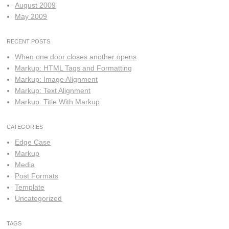
August 2009
May 2009
RECENT POSTS
When one door closes another opens
Markup: HTML Tags and Formatting
Markup: Image Alignment
Markup: Text Alignment
Markup: Title With Markup
CATEGORIES
Edge Case
Markup
Media
Post Formats
Template
Uncategorized
TAGS