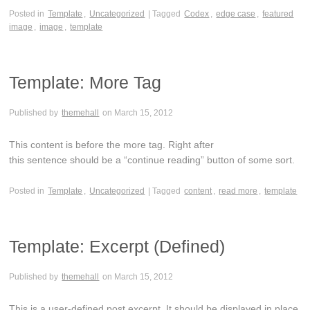
Posted in
Template
,
Uncategorized
| Tagged
Codex
,
edge case
,
featured
image
,
image
,
template
Template: More Tag
Published by
themehall
on
March 15, 2012
This content is before the more tag. Right after
this sentence should be a “continue reading” button of some sort.
Posted in
Template
,
Uncategorized
| Tagged
content
,
read more
,
template
Template: Excerpt (Defined)
Published by
themehall
on
March 15, 2012
This is a user-defined post excerpt. It should be displayed in place