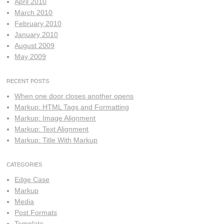
April 2010
March 2010
February 2010
January 2010
August 2009
May 2009
RECENT POSTS
When one door closes another opens
Markup: HTML Tags and Formatting
Markup: Image Alignment
Markup: Text Alignment
Markup: Title With Markup
CATEGORIES
Edge Case
Markup
Media
Post Formats
Template