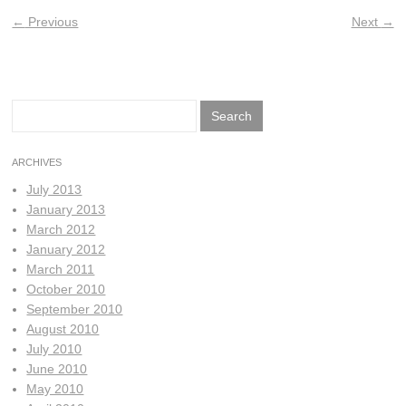
←
Previous
Next
→
Search
for:
ARCHIVES
July 2013
January 2013
March 2012
January 2012
March 2011
October 2010
September 2010
August 2010
July 2010
June 2010
May 2010