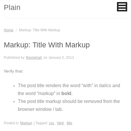
Plain
Home
/
Markup: Title With Markup
Markup: Title With Markup
Published by
themehall
on
January 5, 2013
Verify that:
The post title renders the word “with” in
italics
and
the word “markup” in
bold
.
The post title markup should be removed from the
browser window / tab.
Posted in
Markup
| Tagged
css
,
html
,
title