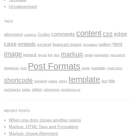
Uncategorized
TAGS
content
css
edge
comments
alignment
Codex
captions
case
embeds
html
excerpt
featured image
gallery
formatting
image
markup
jetpack
layout
link
lists
media
pagination
password
Post Formats
pingbacks
post
quote
readability
read more
template
shortcode
title
standard
status
sticky
tiled
video
trackbacks
twitter
videopress
wordpress.tv
RECENT POSTS
When one door closes another opens
Markup: HTML Tags and Formatting
Markup: Image Alignment