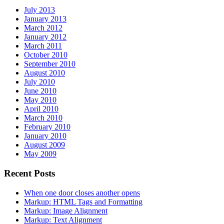
July 2013
January 2013
March 2012
January 2012
March 2011
October 2010
September 2010
August 2010
July 2010
June 2010
May 2010
April 2010
March 2010
February 2010
January 2010
August 2009
May 2009
Recent Posts
When one door closes another opens
Markup: HTML Tags and Formatting
Markup: Image Alignment
Markup: Text Alignment