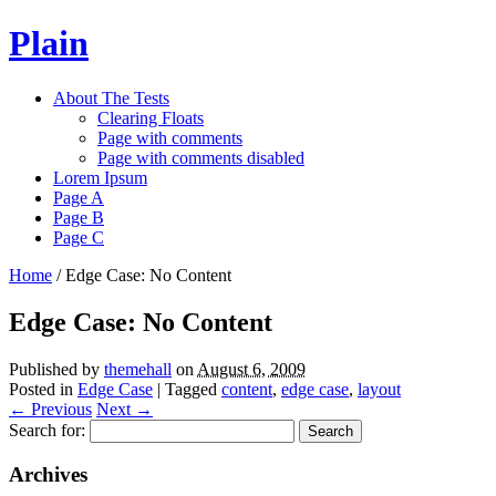
Plain
About The Tests
Clearing Floats
Page with comments
Page with comments disabled
Lorem Ipsum
Page A
Page B
Page C
Home
/
Edge Case: No Content
Edge Case: No Content
Published by
themehall
on
August 6, 2009
Posted in
Edge Case
| Tagged
content
,
edge case
,
layout
←
Previous
Next
→
Search for:
Archives