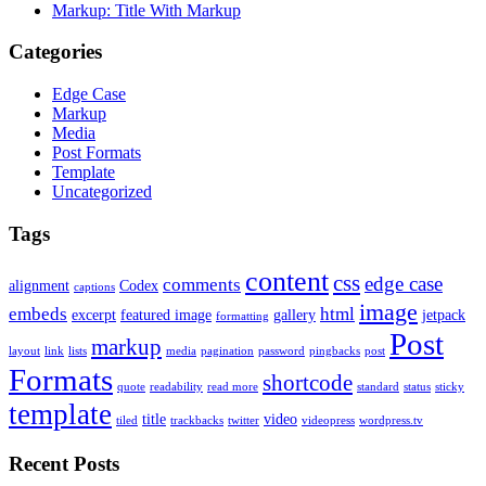
Markup: Title With Markup
Categories
Edge Case
Markup
Media
Post Formats
Template
Uncategorized
Tags
content
css
edge case
comments
alignment
Codex
captions
image
embeds
html
excerpt
featured image
gallery
jetpack
formatting
Post
markup
layout
link
lists
media
pagination
password
pingbacks
post
Formats
shortcode
quote
readability
read more
standard
status
sticky
template
title
video
tiled
trackbacks
twitter
videopress
wordpress.tv
Recent Posts