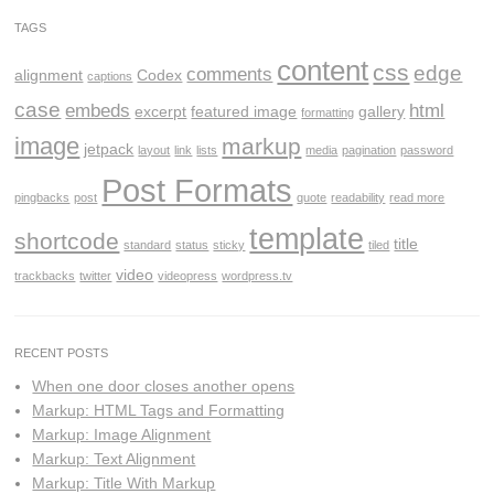
TAGS
content
css
edge
comments
alignment
Codex
captions
case
embeds
html
excerpt
featured image
gallery
formatting
image
markup
jetpack
layout
link
lists
media
pagination
password
Post Formats
pingbacks
post
quote
readability
read more
template
shortcode
title
standard
status
sticky
tiled
video
trackbacks
twitter
videopress
wordpress.tv
RECENT POSTS
When one door closes another opens
Markup: HTML Tags and Formatting
Markup: Image Alignment
Markup: Text Alignment
Markup: Title With Markup