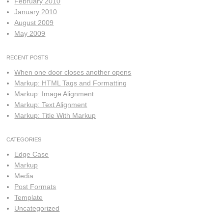
February 2010
January 2010
August 2009
May 2009
RECENT POSTS
When one door closes another opens
Markup: HTML Tags and Formatting
Markup: Image Alignment
Markup: Text Alignment
Markup: Title With Markup
CATEGORIES
Edge Case
Markup
Media
Post Formats
Template
Uncategorized