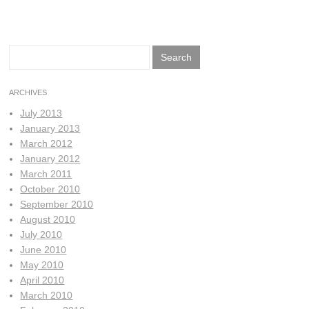
Search
for:
ARCHIVES
July 2013
January 2013
March 2012
January 2012
March 2011
October 2010
September 2010
August 2010
July 2010
June 2010
May 2010
April 2010
March 2010