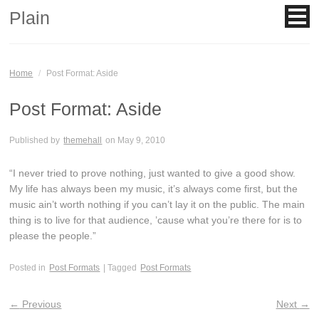
Plain
Home
/
Post Format: Aside
Post Format: Aside
Published by
themehall
on
May 9, 2010
“I never tried to prove nothing, just wanted to give a good show.
My life has always been my music, it’s always come first, but the
music ain’t worth nothing if you can’t lay it on the public. The main
thing is to live for that audience, ’cause what you’re there for is to
please the people.”
Posted in
Post Formats
| Tagged
Post Formats
←
Previous
Next
→