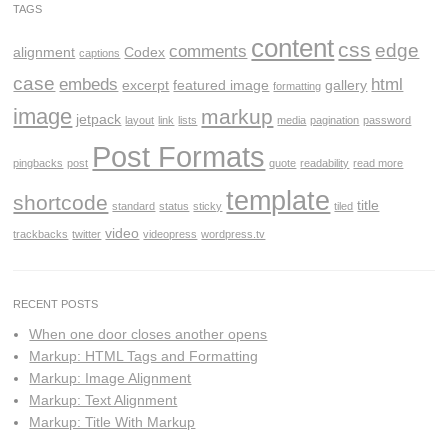
TAGS
content
css
edge
comments
alignment
Codex
captions
case
embeds
html
excerpt
featured image
gallery
formatting
image
markup
jetpack
layout
link
lists
media
pagination
password
Post Formats
pingbacks
post
quote
readability
read more
template
shortcode
title
standard
status
sticky
tiled
video
trackbacks
twitter
videopress
wordpress.tv
RECENT POSTS
When one door closes another opens
Markup: HTML Tags and Formatting
Markup: Image Alignment
Markup: Text Alignment
Markup: Title With Markup