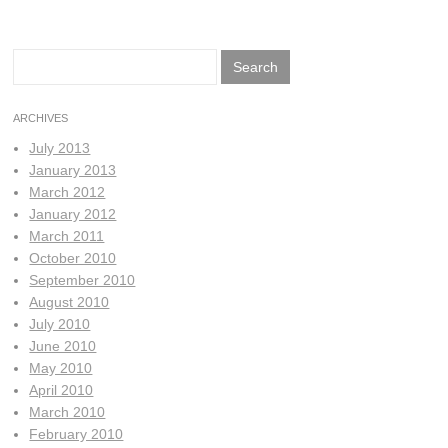
Search
for:
ARCHIVES
July 2013
January 2013
March 2012
January 2012
March 2011
October 2010
September 2010
August 2010
July 2010
June 2010
May 2010
April 2010
March 2010
February 2010