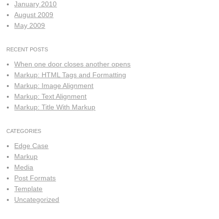
January 2010
August 2009
May 2009
RECENT POSTS
When one door closes another opens
Markup: HTML Tags and Formatting
Markup: Image Alignment
Markup: Text Alignment
Markup: Title With Markup
CATEGORIES
Edge Case
Markup
Media
Post Formats
Template
Uncategorized