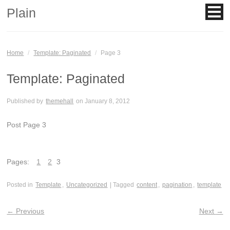
Plain
Home
/
Template: Paginated
/
Page 3
Template: Paginated
Published by
themehall
on
January 8, 2012
Post Page 3
Pages:
1
2
3
Posted in
Template
,
Uncategorized
| Tagged
content
,
pagination
,
template
←
Previous
Next
→