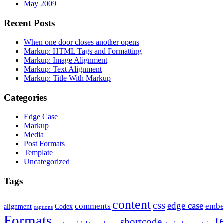
May 2009
Recent Posts
When one door closes another opens
Markup: HTML Tags and Formatting
Markup: Image Alignment
Markup: Text Alignment
Markup: Title With Markup
Categories
Edge Case
Markup
Media
Post Formats
Template
Uncategorized
Tags
content
css
edge case
comments
embe
alignment
Codex
captions
Formats
t
shortcode