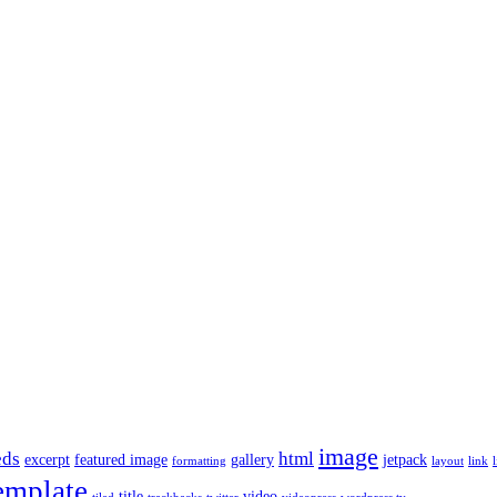
image
ds
html
excerpt
featured image
gallery
jetpack
formatting
layout
link
l
emplate
title
video