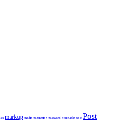
Post
markup
ists
media
pagination
password
pingbacks
post