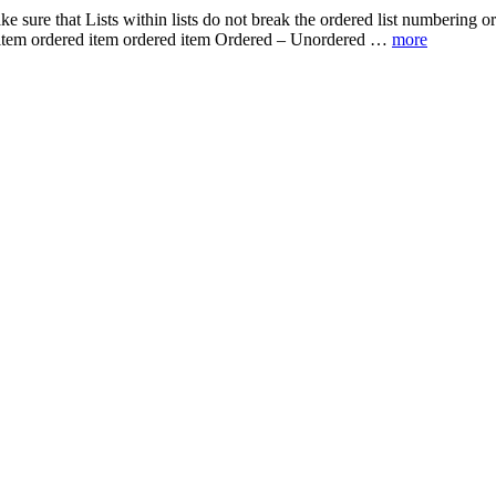
make sure that Lists within lists do not break the ordered list numberin
d item ordered item ordered item Ordered – Unordered …
more