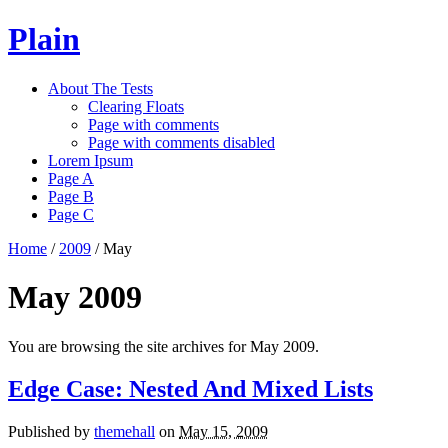
Plain
About The Tests
Clearing Floats
Page with comments
Page with comments disabled
Lorem Ipsum
Page A
Page B
Page C
Home
/
2009
/
May
May 2009
You are browsing the site archives for May 2009.
Edge Case: Nested And Mixed Lists
Published by
themehall
on
May 15, 2009