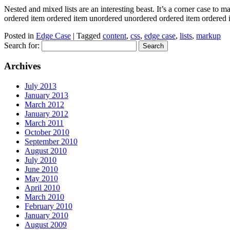
Nested and mixed lists are an interesting beast. It’s a corner case to 
ordered item ordered item unordered unordered ordered item ordere
Posted in
Edge Case
| Tagged
content
,
css
,
edge case
,
lists
,
markup
Search for:
Archives
July 2013
January 2013
March 2012
January 2012
March 2011
October 2010
September 2010
August 2010
July 2010
June 2010
May 2010
April 2010
March 2010
February 2010
January 2010
August 2009