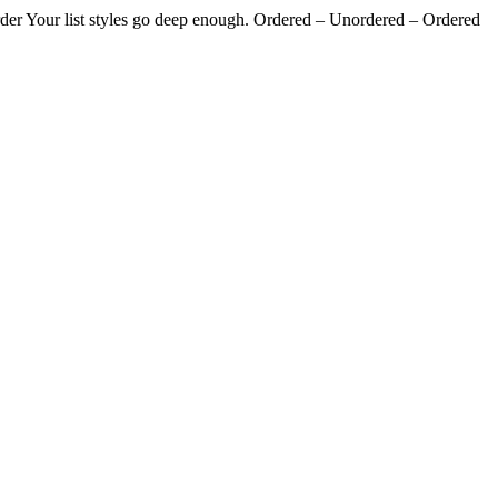
g order Your list styles go deep enough. Ordered – Unordered – Ordered