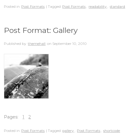
Posted in
Post Formats
| Tagged
Post Formats
,
readability
,
standard
Post Format: Gallery
Published by
themehall
on
September 10, 2010
Pages:
1
2
Posted in
Post Formats
| Tagged
gallery
,
Post Formats
,
shortcode