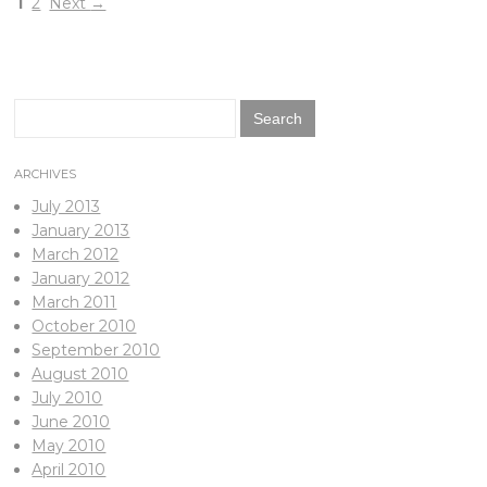
1
2
Next
→
Search
for:
ARCHIVES
July 2013
January 2013
March 2012
January 2012
March 2011
October 2010
September 2010
August 2010
July 2010
June 2010
May 2010
April 2010