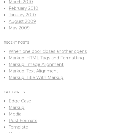
March 2010
February 2010
January 2010
August 2009
May 2009
RECENT POSTS
When one door closes another opens
Markup: HTML Tags and Formatting
Markup: Image Alignment
Markup: Text Alignment
Markup: Title With Markup
CATEGORIES
Edge Case
Markup
Media
Post Formats
Template