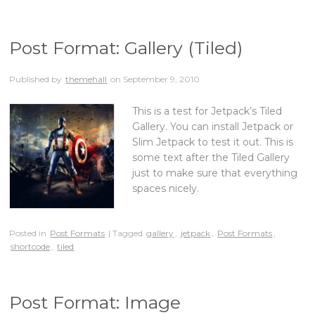
Post Format: Gallery (Tiled)
Published by
themehall
on
September 9, 2010
This is a test for Jetpack’s Tiled
Gallery. You can install Jetpack or
Slim Jetpack to test it out. This is
some text after the Tiled Gallery
just to make sure that everything
spaces nicely.
Posted in
Post Formats
| Tagged
gallery
,
jetpack
,
Post Formats
,
shortcode
,
tiled
Post Format: Image