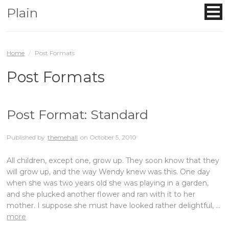
Plain
Home
/
Post Formats
Post Formats
Post Format: Standard
Published by
themehall
on
October 5, 2010
All children, except one, grow up. They soon know that they
will grow up, and the way Wendy knew was this. One day
when she was two years old she was playing in a garden,
and she plucked another flower and ran with it to her
mother. I suppose she must have looked rather delightful, …
more