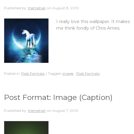
Published by
themehall
on
August 8, 2010
I really love this wallpaper. It makes
me think fondly of Chris Ames.
Posted in
Post Formats
| Tagged
image
,
Post Formats
Post Format: Image (Caption)
Published by
themehall
on
August 7, 2010