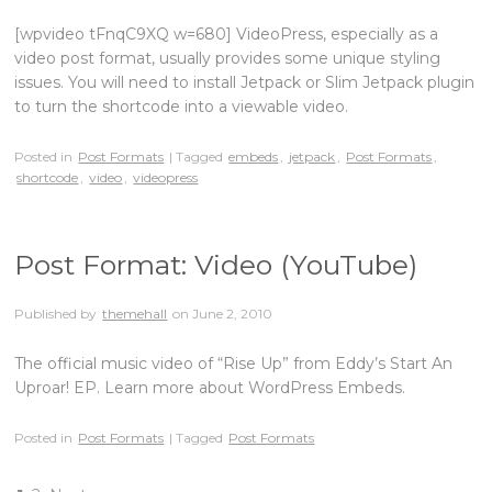
[wpvideo tFnqC9XQ w=680] VideoPress, especially as a
video post format, usually provides some unique styling
issues. You will need to install Jetpack or Slim Jetpack plugin
to turn the shortcode into a viewable video.
Posted in
Post Formats
| Tagged
embeds
,
jetpack
,
Post Formats
,
shortcode
,
video
,
videopress
Post Format: Video (YouTube)
Published by
themehall
on
June 2, 2010
The official music video of “Rise Up” from Eddy’s Start An
Uproar! EP. Learn more about WordPress Embeds.
Posted in
Post Formats
| Tagged
Post Formats