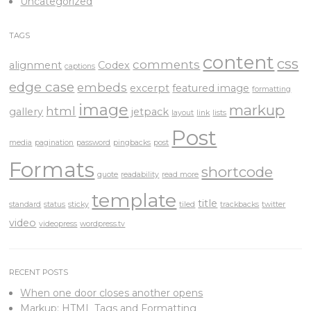
Uncategorized
TAGS
content
css
comments
alignment
Codex
captions
edge case
embeds
excerpt
featured image
formatting
image
markup
html
gallery
jetpack
layout
link
lists
Post
media
pagination
password
pingbacks
post
Formats
shortcode
quote
readability
read more
template
title
standard
status
sticky
tiled
trackbacks
twitter
video
videopress
wordpress.tv
RECENT POSTS
When one door closes another opens
Markup: HTML Tags and Formatting