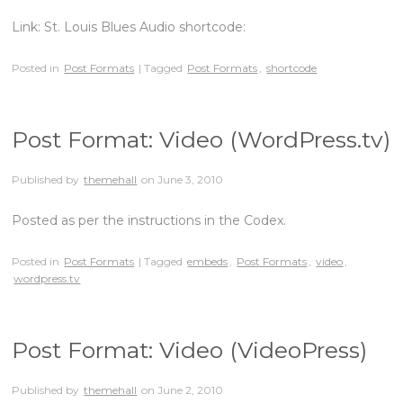
Link: St. Louis Blues Audio shortcode:
Posted in
Post Formats
| Tagged
Post Formats
,
shortcode
Post Format: Video (WordPress.tv)
Published by
themehall
on
June 3, 2010
Posted as per the instructions in the Codex.
Posted in
Post Formats
| Tagged
embeds
,
Post Formats
,
video
,
wordpress.tv
Post Format: Video (VideoPress)
Published by
themehall
on
June 2, 2010