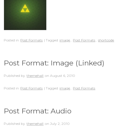
Posted in
Post Formats
| Tagged
image
,
Post Formats
,
shortcode
Post Format: Image (Linked)
Published by
themehall
on
August 6, 2010
Posted in
Post Formats
| Tagged
image
,
Post Formats
Post Format: Audio
Published by
themehall
on
July 2, 2010