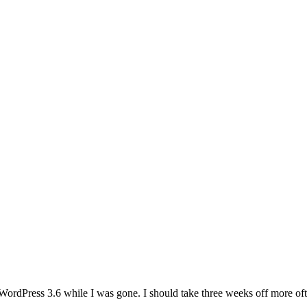
WordPress 3.6 while I was gone. I should take three weeks off more of