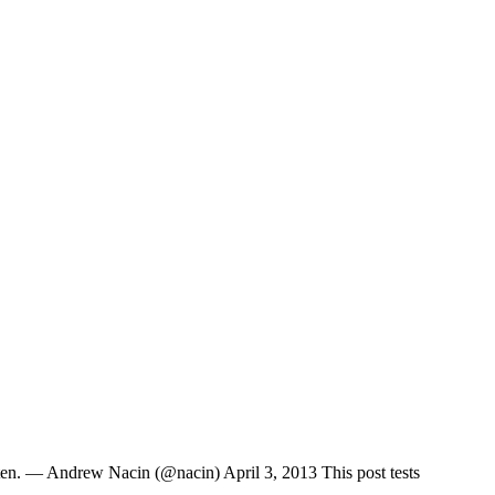
ten. — Andrew Nacin (@nacin) April 3, 2013 This post tests