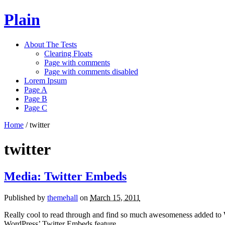
Plain
About The Tests
Clearing Floats
Page with comments
Page with comments disabled
Lorem Ipsum
Page A
Page B
Page C
Home
/
twitter
twitter
Media: Twitter Embeds
Published by
themehall
on
March 15, 2011
Really cool to read through and find so much awesomeness added to 
WordPress’ Twitter Embeds feature.