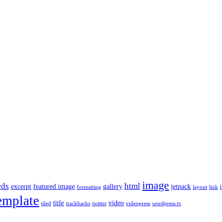
image
ds
html
excerpt
featured image
gallery
jetpack
formatting
layout
link
l
emplate
title
video
tiled
trackbacks
twitter
videopress
wordpress.tv