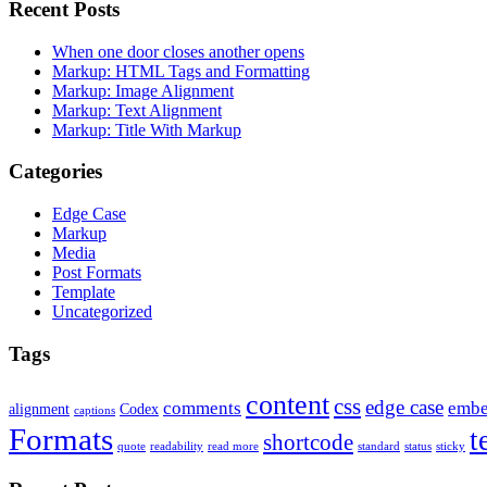
Recent Posts
When one door closes another opens
Markup: HTML Tags and Formatting
Markup: Image Alignment
Markup: Text Alignment
Markup: Title With Markup
Categories
Edge Case
Markup
Media
Post Formats
Template
Uncategorized
Tags
content
css
edge case
comments
embe
alignment
Codex
captions
Formats
t
shortcode
quote
readability
read more
standard
status
sticky