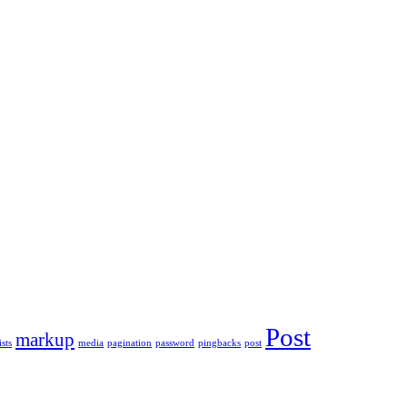
Post
markup
ists
media
pagination
password
pingbacks
post