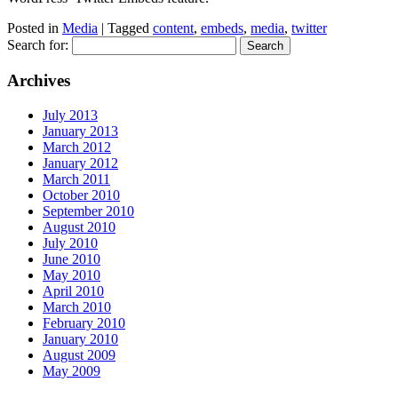
Posted in
Media
| Tagged
content
,
embeds
,
media
,
twitter
Search for:
Archives
July 2013
January 2013
March 2012
January 2012
March 2011
October 2010
September 2010
August 2010
July 2010
June 2010
May 2010
April 2010
March 2010
February 2010
January 2010
August 2009
May 2009