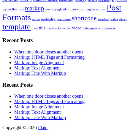
Post
markup
layout
link
lists
media
pagination
password
pingbacks
post
Formats
shortcode
quote
readability
read more
standard
status
sticky
template
title
video
tiled
trackbacks
twitter
videopress
wordpress.tv
Recent Posts
When one door closes another opens
Markup: HTML Tags and Formatting
Markup: Image Alignment
Markup: Text Alignment
Markup: Title With Markup
Recent Posts
When one door closes another opens
Markup: HTML Tags and Formatting
Markup: Image Alignment
Markup: Text Alignment
Markup: Title With Markup
Copyright © 2026
Plain
.