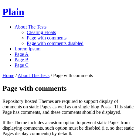
Plain
About The Tests
Clearing Floats
Page with comments
Page with comments disabled
Lorem Ipsum
Page A
Page B
Page C
Home
/
About The Tests
/
Page with comments
Page with comments
Repository-hosted Themes are required to support display of
comments on static Pages as well as on single blog Posts. This static
Page has comments, and these comments should be displayed.
If the Theme includes a custom option to prevent static Pages from
displaying comments, such option must be disabled (i.e. so that static
Pages display comments) by default.