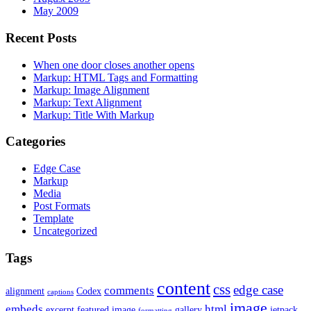
May 2009
Recent Posts
When one door closes another opens
Markup: HTML Tags and Formatting
Markup: Image Alignment
Markup: Text Alignment
Markup: Title With Markup
Categories
Edge Case
Markup
Media
Post Formats
Template
Uncategorized
Tags
content
css
edge case
comments
alignment
Codex
captions
image
embeds
html
excerpt
featured image
gallery
jetpack
formatting