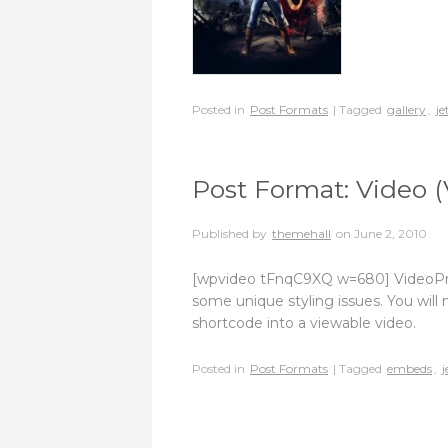
Posted in
Post Formats
| Tagged
gallery
,
je
Post Format: Video (
Published by
themehall
on
June 2, 2010
[wpvideo tFnqC9XQ w=680] VideoPress
some unique styling issues. You will 
shortcode into a viewable video.
Posted in
Post Formats
| Tagged
embeds
,
j