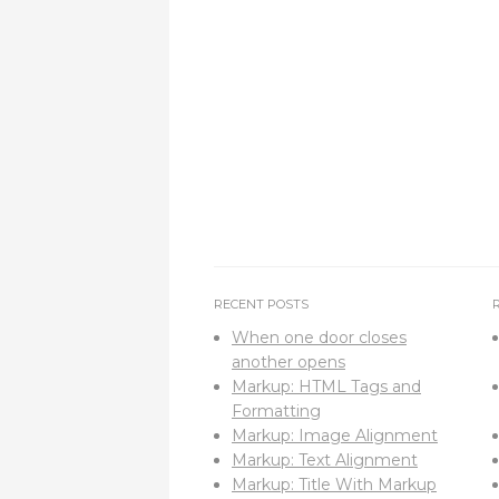
RECENT POSTS
When one door closes
another opens
Markup: HTML Tags and
Formatting
Markup: Image Alignment
Markup: Text Alignment
Markup: Title With Markup