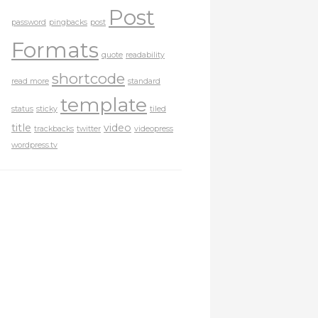
Post
password
pingbacks
post
Formats
quote
readability
shortcode
read more
standard
template
status
sticky
tiled
title
video
trackbacks
twitter
videopress
wordpress.tv