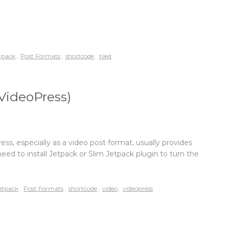
tpack
,
Post Formats
,
shortcode
,
tiled
VideoPress)
, especially as a video post format, usually provides
need to install Jetpack or Slim Jetpack plugin to turn the
etpack
,
Post Formats
,
shortcode
,
video
,
videopress