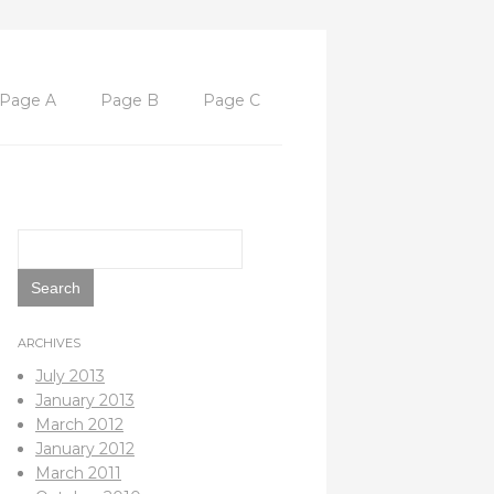
Page A
Page B
Page C
Search
for:
ARCHIVES
July 2013
January 2013
March 2012
January 2012
March 2011