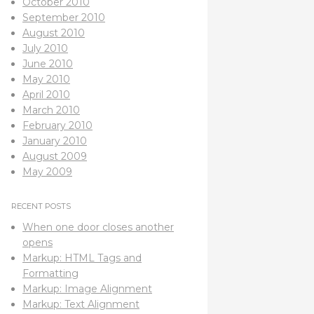
October 2010
September 2010
August 2010
July 2010
June 2010
May 2010
April 2010
March 2010
February 2010
January 2010
August 2009
May 2009
RECENT POSTS
When one door closes another
opens
Markup: HTML Tags and
Formatting
Markup: Image Alignment
Markup: Text Alignment