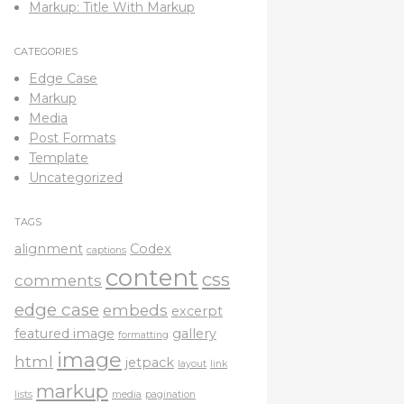
Markup: Title With Markup
CATEGORIES
Edge Case
Markup
Media
Post Formats
Template
Uncategorized
TAGS
alignment
Codex
captions
content
css
comments
edge case
embeds
excerpt
featured image
gallery
formatting
image
html
jetpack
layout
link
markup
lists
media
pagination