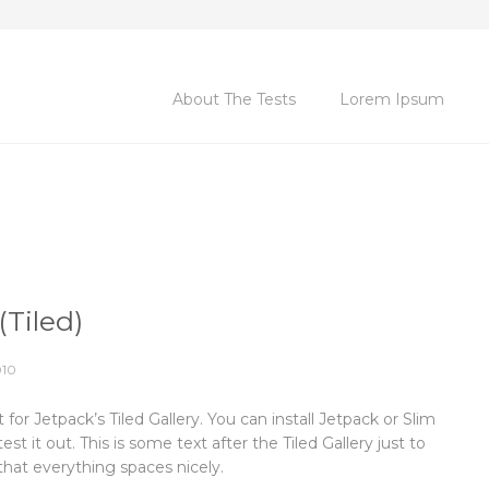
About The Tests
Lorem Ipsum
(Tiled)
010
st for Jetpack’s Tiled Gallery. You can install Jetpack or Slim
est it out. This is some text after the Tiled Gallery just to
hat everything spaces nicely.