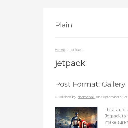
Plain
Home
/
jetpack
jetpack
Post Format: Gallery 
Published by
themehall
on
September 9, 2
This is a te
Jetpack to t
make sure t