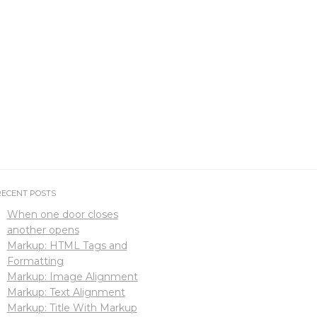
RECENT POSTS
When one door closes
another opens
Markup: HTML Tags and
Formatting
Markup: Image Alignment
Markup: Text Alignment
Markup: Title With Markup