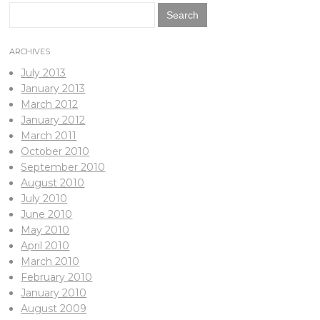
Search
for:
ARCHIVES
July 2013
January 2013
March 2012
January 2012
March 2011
October 2010
September 2010
August 2010
July 2010
June 2010
May 2010
April 2010
March 2010
February 2010
January 2010
August 2009