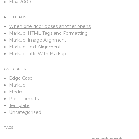
May 2009
RECENT POSTS
When one door closes another opens
Markup: HTML Tags and Formatting
Markup: Image Alignment
Markup: Text Alignment
Markup: Title With Markup
CATEGORIES
Edge Case
Markup
Media
Post Formats
Template
Uncategorized
TAGS