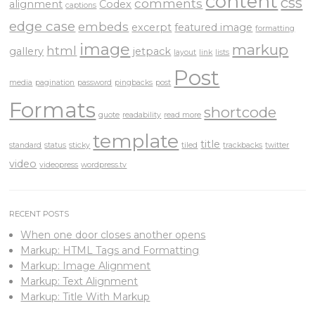
content
css
comments
alignment
Codex
captions
edge case
embeds
excerpt
featured image
formatting
image
markup
html
gallery
jetpack
layout
link
lists
Post
media
pagination
password
pingbacks
post
Formats
shortcode
quote
readability
read more
template
title
standard
status
sticky
tiled
trackbacks
twitter
video
videopress
wordpress.tv
RECENT POSTS
When one door closes another opens
Markup: HTML Tags and Formatting
Markup: Image Alignment
Markup: Text Alignment
Markup: Title With Markup