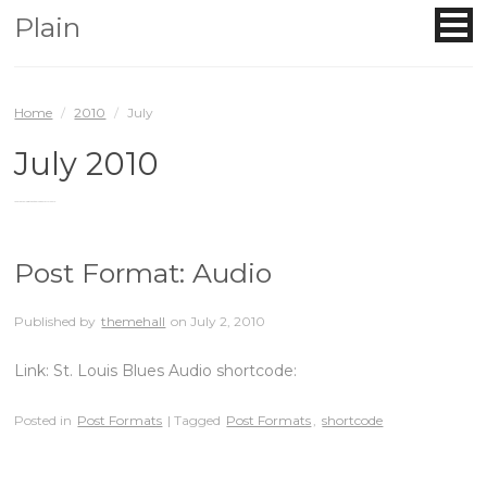
Plain
Home
/
2010
/
July
July 2010
You are browsing the site archives for July 2010.
Post Format: Audio
Published by
themehall
on
July 2, 2010
Link: St. Louis Blues Audio shortcode:
Posted in
Post Formats
| Tagged
Post Formats
,
shortcode