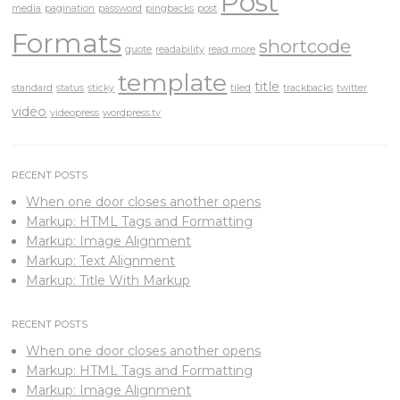
Post
media
pagination
password
pingbacks
post
Formats
shortcode
quote
readability
read more
template
title
standard
status
sticky
tiled
trackbacks
twitter
video
videopress
wordpress.tv
RECENT POSTS
When one door closes another opens
Markup: HTML Tags and Formatting
Markup: Image Alignment
Markup: Text Alignment
Markup: Title With Markup
RECENT POSTS
When one door closes another opens
Markup: HTML Tags and Formatting
Markup: Image Alignment