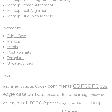
Markup: Image Alignment
Markup: Text Alignment
Markup: Title With Markup
CATEGORIES
Edge Case
Markup
Media
Post Formats
Template
Uncategorized
TAGS
content
css
comments
alignment
Codex
captions
edge case
embeds
excerpt
featured image
formatting
image
markup
html
gallery
jetpack
layout
link
lists