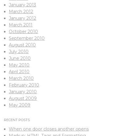
January 2013
March 2012
January 2012
March 2011
October 2010
September 2010
August 2010
July 2010
June 2010
May 2010
April 2010
March 2010
February 2010
January 2010
August 2009
May 2009
RECENT POSTS
When one door closes another opens
Markup: HTML Tags and Formatting