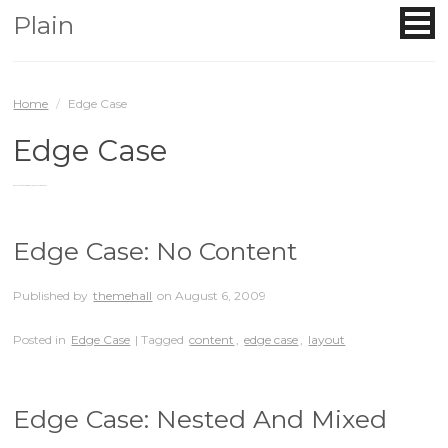
Plain
Home
/
Edge Case
Edge Case
Posts that have edge-case related tests
Edge Case: No Content
Published by
themehall
on
August 6, 2009
Posted in
Edge Case
| Tagged
content
,
edge case
,
layout
Edge Case: Nested And Mixed