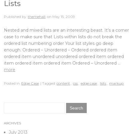
Lists
Published by
themehall
on
May 15, 2009
Nested and mixed lists are an interesting beast. It’s a corner
case to make sure that Lists within lists do not break the
ordered list numbering order Your list styles go deep
enough. Ordered – Unordered – Ordered ordered item
ordered item unordered unordered ordered item ordered
item ordered item ordered item Ordered – Unordered …
more
Posted in
Edge Case
| Tagged
content
,
css
,
edge case
,
lists
,
markup
Search
for:
ARCHIVES
July 2013