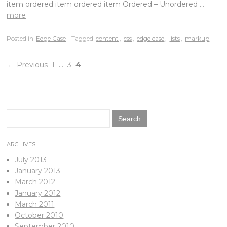
item ordered item ordered item Ordered – Unordered …
more
Posted in
Edge Case
| Tagged
content
,
css
,
edge case
,
lists
,
markup
←
Previous
1
…
3
4
Search
for:
ARCHIVES
July 2013
January 2013
March 2012
January 2012
March 2011
October 2010
September 2010