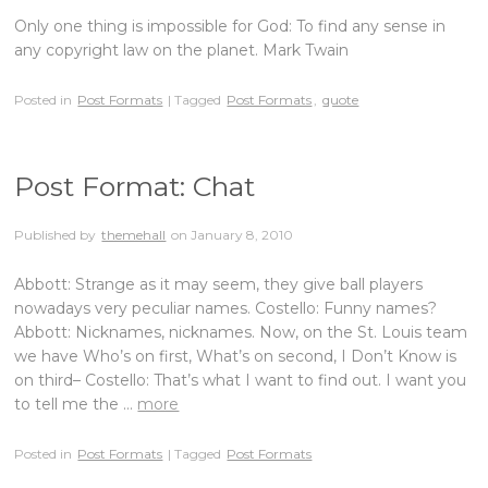
Only one thing is impossible for God: To find any sense in
any copyright law on the planet. Mark Twain
Posted in
Post Formats
| Tagged
Post Formats
,
quote
Post Format: Chat
Published by
themehall
on
January 8, 2010
Abbott: Strange as it may seem, they give ball players
nowadays very peculiar names. Costello: Funny names?
Abbott: Nicknames, nicknames. Now, on the St. Louis team
we have Who’s on first, What’s on second, I Don’t Know is
on third– Costello: That’s what I want to find out. I want you
to tell me the …
more
Posted in
Post Formats
| Tagged
Post Formats