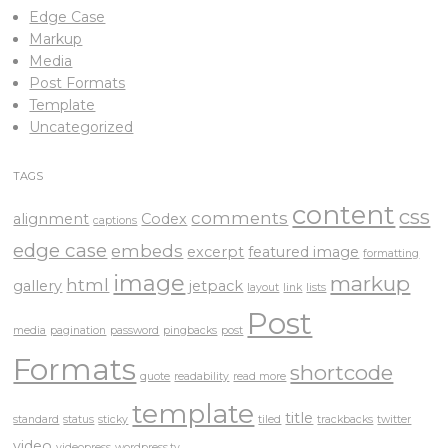
Edge Case
Markup
Media
Post Formats
Template
Uncategorized
TAGS
content
css
comments
alignment
Codex
captions
edge case
embeds
excerpt
featured image
formatting
image
markup
html
gallery
jetpack
layout
link
lists
Post
media
pagination
password
pingbacks
post
Formats
shortcode
quote
readability
read more
template
title
standard
status
sticky
tiled
trackbacks
twitter
video
videopress
wordpress.tv