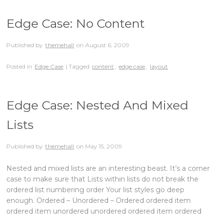
Edge Case: No Content
Published by
themehall
on
August 6, 2009
Posted in
Edge Case
| Tagged
content
,
edge case
,
layout
Edge Case: Nested And Mixed
Lists
Published by
themehall
on
May 15, 2009
Nested and mixed lists are an interesting beast. It’s a corner
case to make sure that Lists within lists do not break the
ordered list numbering order Your list styles go deep
enough. Ordered – Unordered – Ordered ordered item
ordered item unordered unordered ordered item ordered