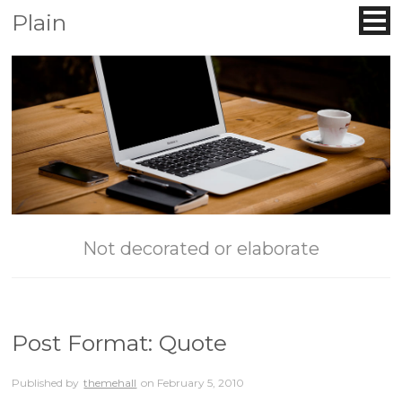
Plain
Not decorated or elaborate
Post Format: Quote
Published by
themehall
on
February 5, 2010