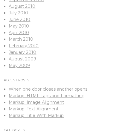
August 2010
July 2010
June 2010
May 2010
April 2010
March 2010
February 2010
January 2010
August 2009
May 2009
RECENT POSTS
When one door closes another opens
Markup: HTML Tags and Formatting
Markup: Image Alignment
Markup: Text Alignment
Markup: Title With Markup
CATEGORIES