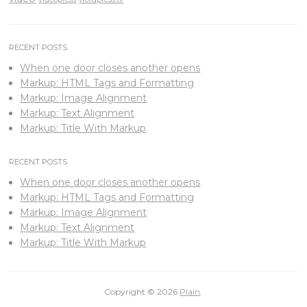
RECENT POSTS
When one door closes another opens
Markup: HTML Tags and Formatting
Markup: Image Alignment
Markup: Text Alignment
Markup: Title With Markup
RECENT POSTS
When one door closes another opens
Markup: HTML Tags and Formatting
Markup: Image Alignment
Markup: Text Alignment
Markup: Title With Markup
Copyright © 2026
Plain
.