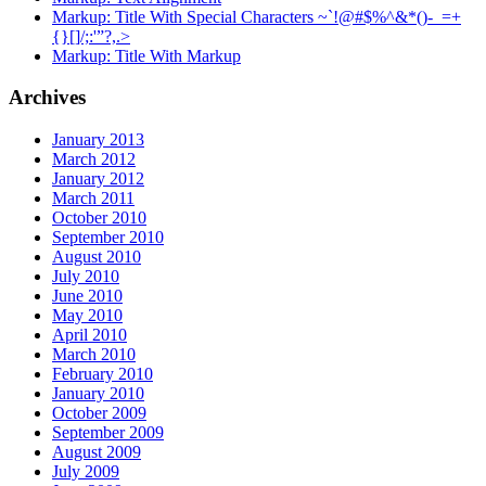
Markup: Title With Special Characters ~`!@#$%^&*()-_=+
{}[]/;:'”?,.>
Markup: Title With Markup
Archives
January 2013
March 2012
January 2012
March 2011
October 2010
September 2010
August 2010
July 2010
June 2010
May 2010
April 2010
March 2010
February 2010
January 2010
October 2009
September 2009
August 2009
July 2009