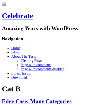
Celebrate
Amazing Years with WordPress
Navigation
Home
Blog
About The Tests
Clearing Floats
Page with comments
Page with comments disabled
Lorem Ipsum
Download
Cat B
Edge Case: Many Categories