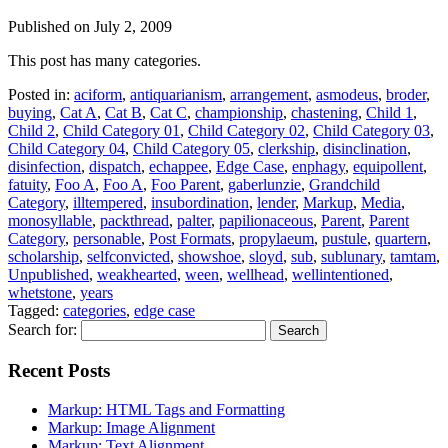
Published on
July 2, 2009
This post has many categories.
Posted in:
aciform
,
antiquarianism
,
arrangement
,
asmodeus
,
broder
,
buying
,
Cat A
,
Cat B
,
Cat C
,
championship
,
chastening
,
Child 1
,
Child 2
,
Child Category 01
,
Child Category 02
,
Child Category 03
,
Child Category 04
,
Child Category 05
,
clerkship
,
disinclination
,
disinfection
,
dispatch
,
echappee
,
Edge Case
,
enphagy
,
equipollent
,
fatuity
,
Foo A
,
Foo A
,
Foo Parent
,
gaberlunzie
,
Grandchild
Category
,
illtempered
,
insubordination
,
lender
,
Markup
,
Media
,
monosyllable
,
packthread
,
palter
,
papilionaceous
,
Parent
,
Parent
Category
,
personable
,
Post Formats
,
propylaeum
,
pustule
,
quartern
,
scholarship
,
selfconvicted
,
showshoe
,
sloyd
,
sub
,
sublunary
,
tamtam
,
Unpublished
,
weakhearted
,
ween
,
wellhead
,
wellintentioned
,
whetstone
,
years
Tagged:
categories
,
edge case
Search for:
Recent Posts
Markup: HTML Tags and Formatting
Markup: Image Alignment
Markup: Text Alignment