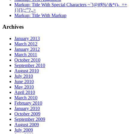
Markup: Title With Special Characters ~`!@#$%^&*()-_=+
{}[]/;:'”?,.>
Markup: Title With Markup
Archives
January 2013
March 2012
January 2012
March 2011
October 2010
September 2010
August 2010
July 2010
June 2010
May 2010
April 2010
March 2010
February 2010
January 2010
October 2009
September 2009
August 2009
July 2009