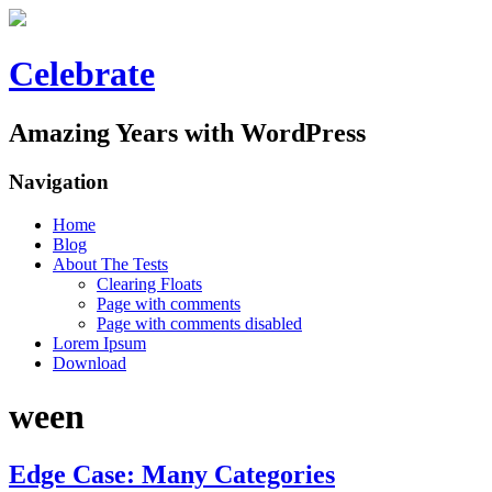
Celebrate
Amazing Years with WordPress
Navigation
Home
Blog
About The Tests
Clearing Floats
Page with comments
Page with comments disabled
Lorem Ipsum
Download
ween
Edge Case: Many Categories