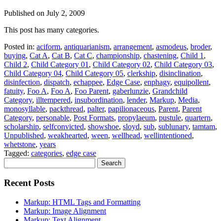
Published on
July 2, 2009
This post has many categories.
Posted in:
aciform
,
antiquarianism
,
arrangement
,
asmodeus
,
broder
,
buying
,
Cat A
,
Cat B
,
Cat C
,
championship
,
chastening
,
Child 1
,
Child 2
,
Child Category 01
,
Child Category 02
,
Child Category 03
,
Child Category 04
,
Child Category 05
,
clerkship
,
disinclination
,
disinfection
,
dispatch
,
echappee
,
Edge Case
,
enphagy
,
equipollent
,
fatuity
,
Foo A
,
Foo A
,
Foo Parent
,
gaberlunzie
,
Grandchild
Category
,
illtempered
,
insubordination
,
lender
,
Markup
,
Media
,
monosyllable
,
packthread
,
palter
,
papilionaceous
,
Parent
,
Parent
Category
,
personable
,
Post Formats
,
propylaeum
,
pustule
,
quartern
,
scholarship
,
selfconvicted
,
showshoe
,
sloyd
,
sub
,
sublunary
,
tamtam
,
Unpublished
,
weakhearted
,
ween
,
wellhead
,
wellintentioned
,
whetstone
,
years
Tagged:
categories
,
edge case
Search
for:
Recent Posts
Markup: HTML Tags and Formatting
Markup: Image Alignment
Markup: Text Alignment